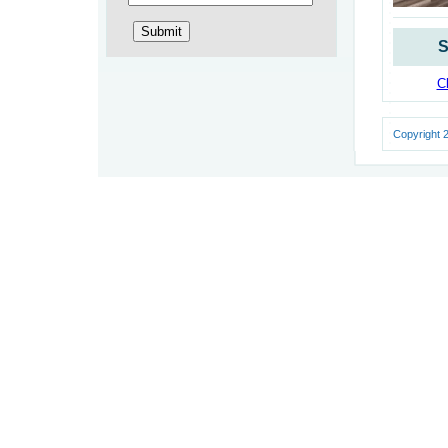
S
Cl
Copyright 