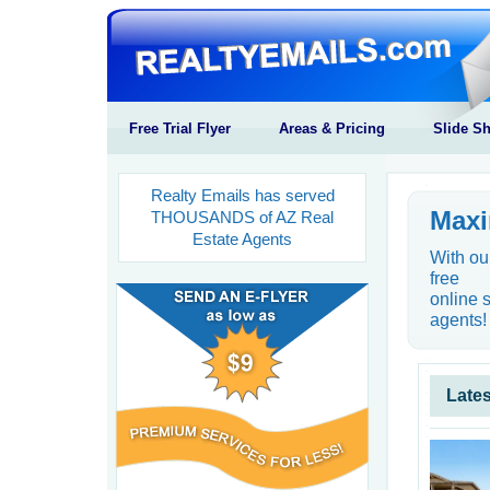
Free Trial Flyer
Areas & Pricing
Slide S
Realty Emails has served
Maxi
THOUSANDS of AZ Real
Estate Agents
With ou
free
online 
agents!
Lates