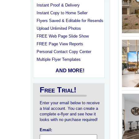
Instant Proof & Delivery
Instant Copy to Home Seller
Flyers Saved & Editable for Resends
Upload Unlimited Photos
FREE Web Page Slide Show
FREE Page View Reports
Personal Contact Copy Center
Multiple Flyer Templates
AND MORE!
Free Trial!
Enter your email below to receive
a trial account. You can create a
complete e-flyer and see how it
looks with no purchase required!
Email: