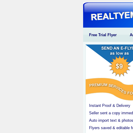
Free Trial Flyer
A
Instant Proof & Delivery
Seller sent a copy immed
Auto import text & photos
Flyers saved & editable f