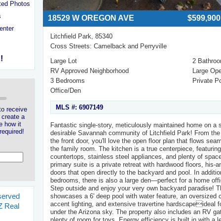
ted Photos
s
18529 W OREGON AVE
$599,900
enter
Litchfield Park, 85340
Cross Streets: Camelback and Perryville
!
Large Lot
2 Bathro
RV Approved Neighborhood
Large Op
3 Bedrooms
Private P
Office/Den
MLS #: 6907149
to receive
 create a
e how it
Fantastic single-story, meticulously maintained home on a s
required!
desirable Savannah community of Litchfield Park! From th
the front door, you'll love the open floor plan that flows sea
the family room. The kitchen is a true centerpiece, featuring
countertops, stainless steel appliances, and plenty of space
primary suite is a private retreat with hardwood floors, his-
doors that open directly to the backyard and pool. In additi
bedrooms, there is also a large den—perfect for a home off
Step outside and enjoy your very own backyard paradise! T
served
showcases a 6' deep pool with water feature, an oversized c
accent lighting, and extensive travertine hardscapeideal fo
 Real
under the Arizona sky. The property also includes an RV ga
s
plenty of room for toys. Energy efficiency is built in with a