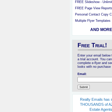
FREE Slideshow - Unlimi
FREE Page View Report
Personal Contact Copy C
Multiple Flyer Templates
AND MORE
Free Trial!
Enter your email below 
a trial account. You can
complete e-flyer and se
looks with no purchase 
Email:
Realty Emails has 
THOUSANDS of AZ
Estate Agent