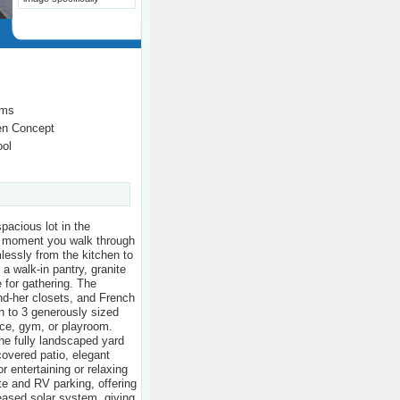
oms
en Concept
ool
pacious lot in the
e moment you walk through
mlessly from the kitchen to
 a walk-in pantry, granite
 for gathering. The
and-her closets, and French
on to 3 generously sized
ice, gym, or playroom.
he fully landscaped yard
overed patio, elegant
r entertaining or relaxing
te and RV parking, offering
 leased solar system, giving