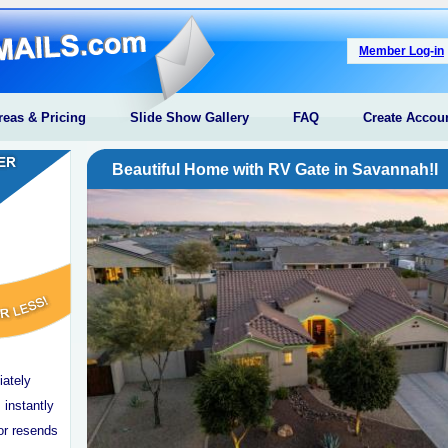
Member Log-in
reas & Pricing
Slide Show Gallery
FAQ
Create Accou
Beautiful Home with RV Gate in Savannah!l
iately
 instantly
or resends