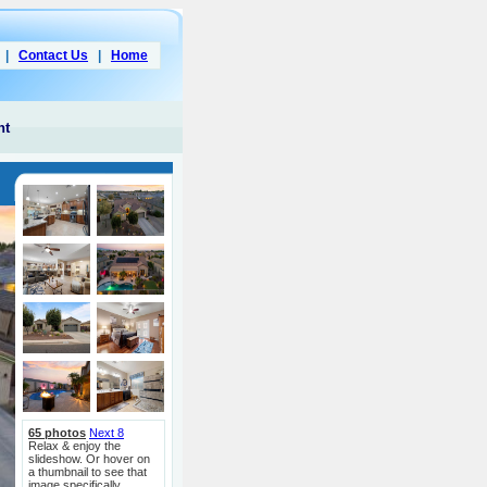
|
Contact Us
|
Home
nt
65 photos
Next 8
Relax & enjoy the
slideshow. Or hover on
a thumbnail to see that
image specifically