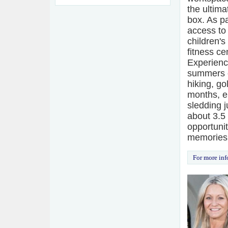
the ultim
box. As pa
access to
children's
fitness ce
Experienc
summers e
hiking, go
months, e
sledding j
about 3.5
opportuni
memories
For more inf