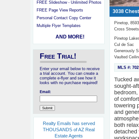
FREE Slideshow - Unlimited Photos
FREE Page View Reports
3038 Chest
Personal Contact Copy Center
Pinetop, 859
Multiple Flyer Templates
Cross Street
AND MORE!
Pinetop Lake
Cul de Sac
Generously S
Free Trial!
Vaulted Ceili
MLS #: 702
Enter your email below to receive
a trial account. You can create a
complete e-flyer and see how it
Tucked awa
looks with no purchase required!
sought-af
bedroom, 
Email:
of comfor
towering 
and gener
atmosphere
Realty Emails has served
both relax
THOUSANDS of AZ Real
detached w
Estate Agents
workspace.