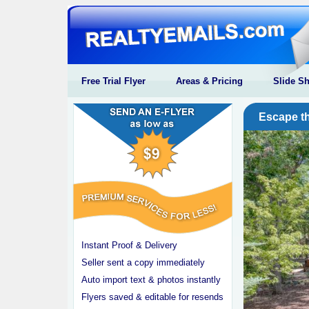
Free Trial Flyer
Areas & Pricing
Slide S
Escape th
Instant Proof & Delivery
Seller sent a copy immediately
Auto import text & photos instantly
Flyers saved & editable for resends